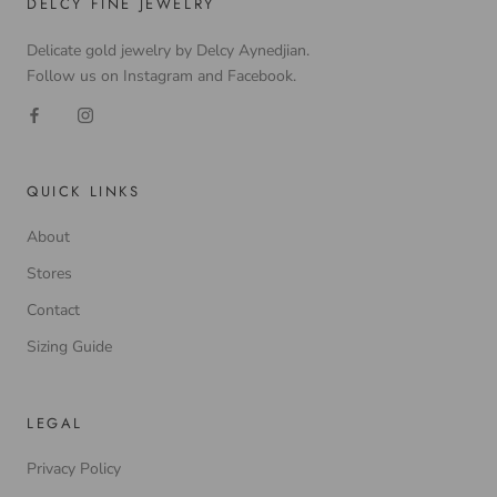
DELCY FINE JEWELRY
Delicate gold jewelry by Delcy Aynedjian.
Follow us on Instagram and Facebook.
QUICK LINKS
About
Stores
Contact
Sizing Guide
LEGAL
Privacy Policy