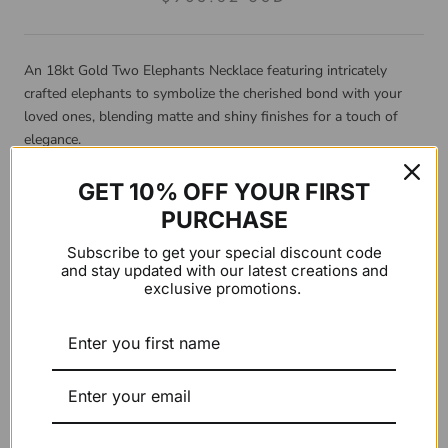
An 18kt Gold Two Elephants Necklace featuring intricately
crafted elephants to symbolize the cherished bond with your
loved ones, blending matte and shiny finishes for a touch of
elegance.
Product Details:
GET 10% OFF YOUR FIRST
PURCHASE
Material: 18kt gold
Subscribe to get your special discount code
and stay updated with our latest creations and
Chain length: three closures from 39cm to 43cm
exclusive promotions.
Gold color:
Yellow