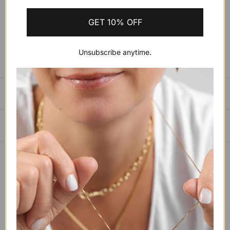
ADD TO CART
$903.82 USD
GET 10% OFF
BUY IT NOW
Unsubscribe anytime.
SIZING GUIDE
PAYMENTS, SHIPPING & RETURNS
YOU MAY ALSO LIKE