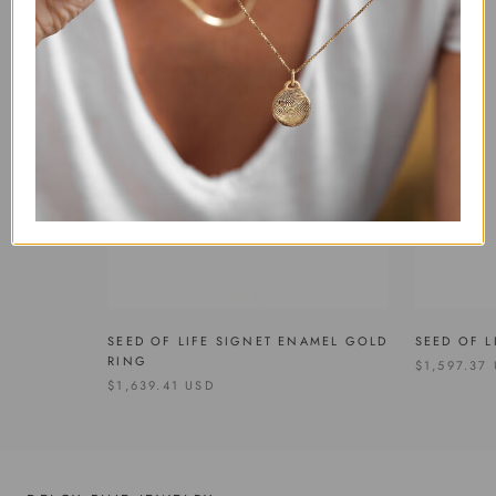
SEED OF LIFE SIGNET ENAMEL GOLD
SEED OF L
RING
$1,597.37
$1,639.41 USD