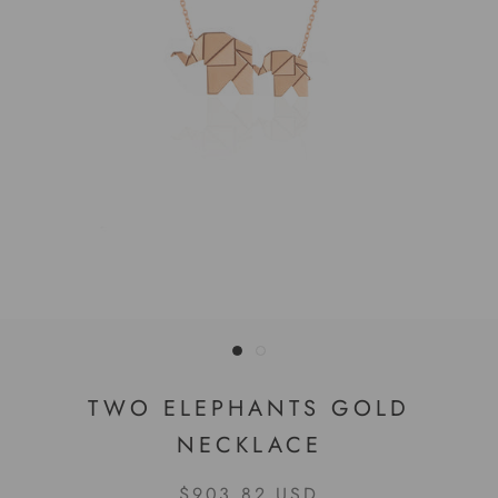
TWO ELEPHANTS GOLD
NECKLACE
$903.82 USD