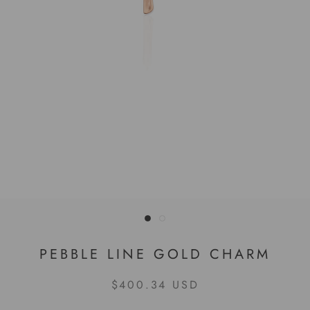
PEBBLE LINE GOLD CHARM
$400.34 USD