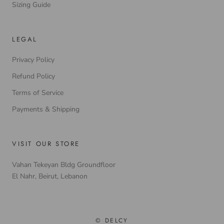
Sizing Guide
LEGAL
Privacy Policy
Refund Policy
Terms of Service
Payments & Shipping
VISIT OUR STORE
Vahan Tekeyan Bldg Groundfloor
El Nahr, Beirut, Lebanon
© DELCY