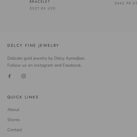
BRACELET
$443.98 U
$527.85 USD
DELCY FINE JEWELRY
Delicate gold jewelry by Delcy Aynedjian.
Follow us on Instagram and Facebook.
QUICK LINKS
About
Stores
Contact