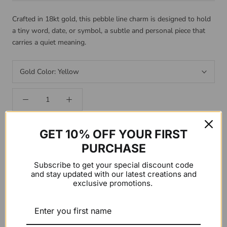
Crafted in 18kt gold, this pebble line charm is designed to hold
a tiny word, date, or symbol, a subtle and personal piece that
carries a quiet meaning.
Gold Color:
Yellow
GET 10% OFF YOUR FIRST
CUSTOMIZE YOUR PIECE
PURCHASE
Make this piece your own! Add your custom word or sentence
Subscribe to get your special discount code
and stay updated with our latest creations and
below.
exclusive promotions.
ADD CUSTOM WORD