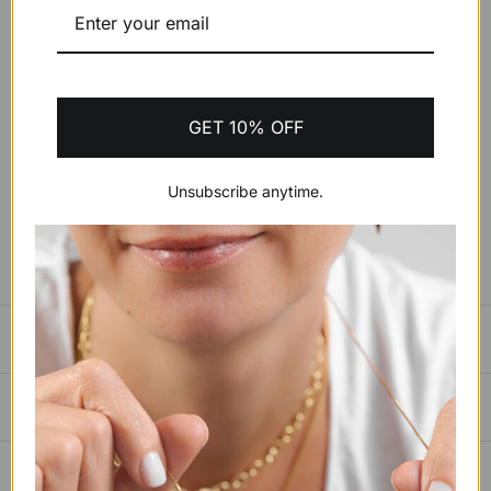
ADD CUSTOMIZATION INSTRUCTIONS (OPTIONAL)
GET 10% OFF
ADD TO CART
$400.34 USD
Unsubscribe anytime.
BUY IT NOW
SIZING GUIDE
PAYMENTS, SHIPPING & RETURNS