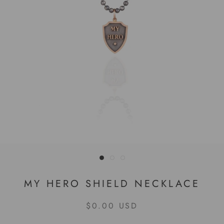
MY HERO SHIELD NECKLACE
$0.00 USD