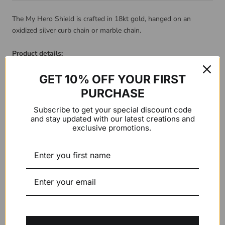
The My Hero Shield is crafted in 18kt gold, hanged on an
oxidized silver curb chain or marble chain.
Product details:
Material: 18kt gold pendant with Silver chain
GET 10% OFF YOUR FIRST
PURCHASE
Gold Color:
Yellow
Subscribe to get your special discount code
and stay updated with our latest creations and
exclusive promotions.
Chain Type:
Marble Chain
ADD TO CART
$0.00 USD