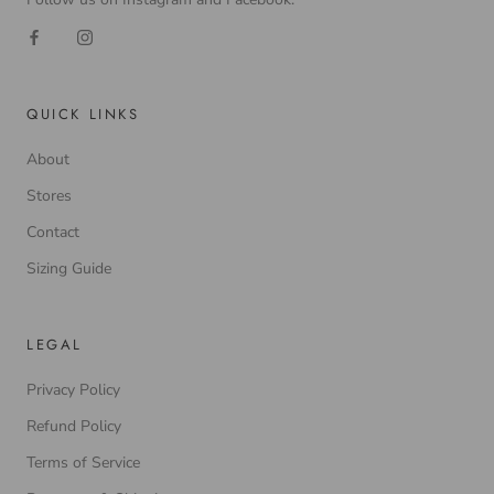
QUICK LINKS
About
Stores
Contact
Sizing Guide
LEGAL
Privacy Policy
Refund Policy
Terms of Service