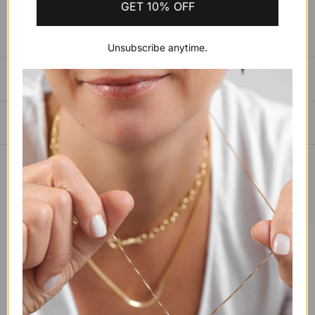
GET 10% OFF
Unsubscribe anytime.
SIZING GUIDE
PAYMENTS, SHIPPING & RETURNS
YOU MAY ALSO LIKE