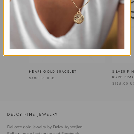
SILVER FI
HEART GOLD BRACELET
ROPE BRA
$480.81 USD
$135.00 U
DELCY FINE JEWELRY
Delicate gold jewelry by Delcy Aynedjian.
Follow us on Instagram and Facebook.