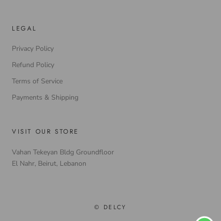
LEGAL
Privacy Policy
Refund Policy
Terms of Service
Payments & Shipping
VISIT OUR STORE
Vahan Tekeyan Bldg Groundfloor
El Nahr, Beirut, Lebanon
© DELCY