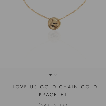
I LOVE US GOLD CHAIN GOLD
BRACELET
$598.55 USD