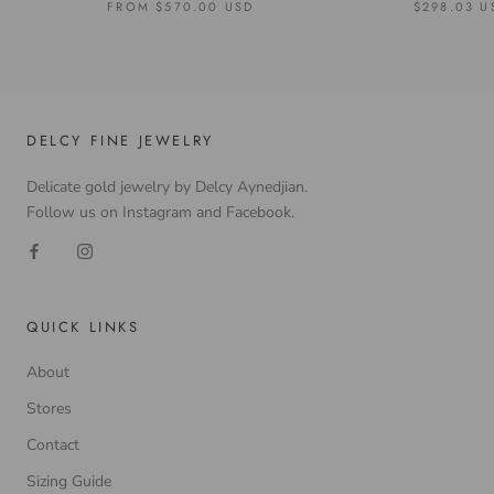
FROM
$570.00 USD
$298.03 U
DELCY FINE JEWELRY
Delicate gold jewelry by Delcy Aynedjian.
Follow us on Instagram and Facebook.
QUICK LINKS
About
Stores
Contact
Sizing Guide