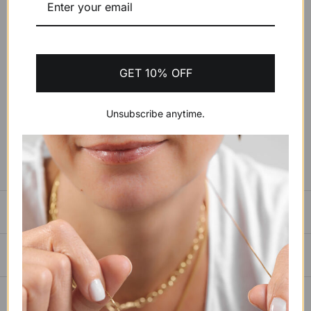
Wrist Size:
Small 15cm to 16.5cm
GET 10% OFF
ADD TO CART
$598.55 USD
Unsubscribe anytime.
SIZING GUIDE
PAYMENTS, SHIPPING & RETURNS