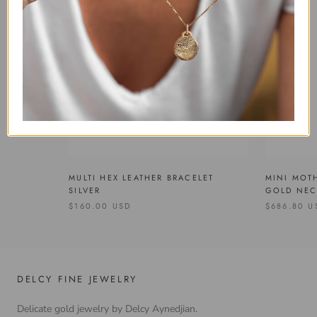
MULTI HEX LEATHER BRACELET
MINI MOT
SILVER
GOLD NEC
$160.00 USD
$686.80 U
DELCY FINE JEWELRY
Delicate gold jewelry by Delcy Aynedjian.