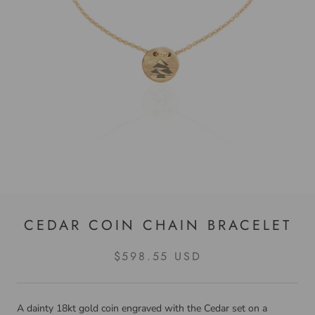
CEDAR COIN CHAIN BRACELET
$598.55 USD
A dainty 18kt gold coin engraved with the Cedar set on a