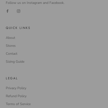
Follow us on Instagram and Facebook.
QUICK LINKS
About
Stores
Contact
Sizing Guide
LEGAL
Privacy Policy
Refund Policy
Terms of Service